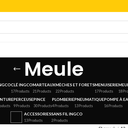
Meule
INGCO
CLÉ INGCO
MARTEAUX
MÈCHES ET FORETS
MENUISERIE
MEU
17 Products
21 Products
22 Products
17 Products
18 Pr
INTURE
PERCEUSE
PINCE
PLOMBERIE
PNEUMATIQUE
POMPE À E
roducts
9 Products
30 Products
4 Products
13 Products
16 Products
ACCESSORIES
SANS FIL INGCO
13 Products
2 Products