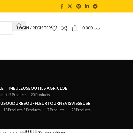
LOGIN / REGISTER
0,000
د.ت
LE
MEULEUSE
OUTILS AGRICLOE
oducts
7 Products
20 Products
AU
SOUDURE
SOUFFLEUR
TOURNEVIS
VISSEUSE
13 Products
5 Products
7 Products
23 Products