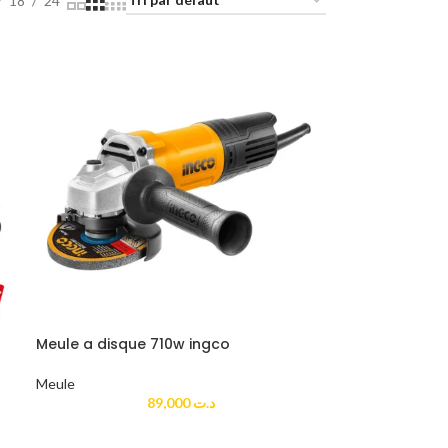
18
24
Meule a disque 710w ingco
Meule
89,000
د.ت