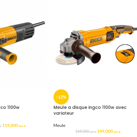
-12%
gco 1100w
Meule a disque ingco 1100w avec
variateur
119,000
د.ت
Meule
ت
149,000
د.ت
169,000
د.ت