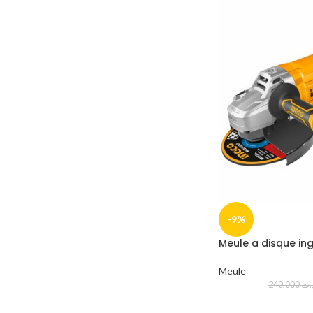
-9%
Meule a disque i
Meule
240,000
د.