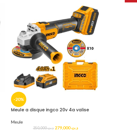
-20%
Meule a disque ingco 20v 4a valise
Meule
279,000
د.ت
350,000
د.ت