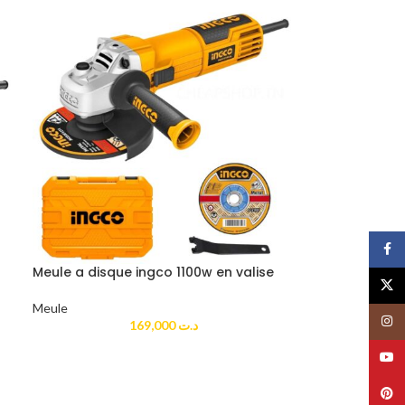
Face
Meule a disque ingco 1100w en valise
X
Meule
Insta
169,000
د.ت
YouT
Pinte