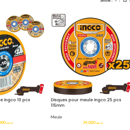
Show
9
12
e ingco 10 pcs
Disques pour meule ingco 25 pcs
115mm
Meule
20,000
د.ت
39,000
د.ت