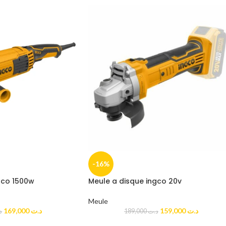
-16%
gco 1500w
Meule a disque ingco 20v
Meule
169,000
د.ت
159,000
د.ت
ت
189,000
د.ت