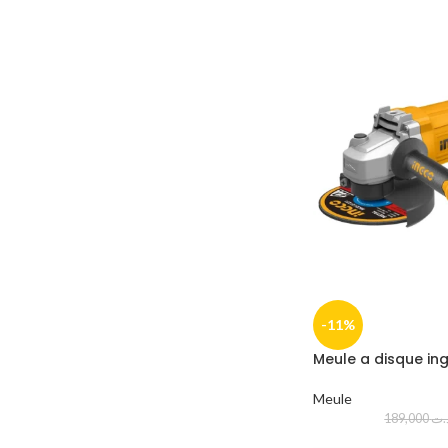
-11%
Meule a disque in
Meule
189,000
د.