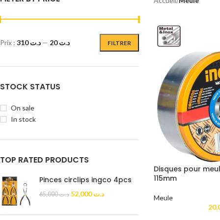
Accueil
/
Meule
Prix :
د.ت 310
—
د.ت 20
FILTRER
STOCK STATUS
On sale
In stock
TOP RATED PRODUCTS
Disques pour meul
115mm
Pinces circlips ingco 4pcs
52,000
د.ت
65,000
د.ت
Meule