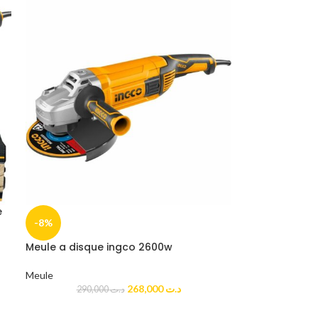
e
-8%
Meule a disque ingco 2600w
Meule
268,000
د.ت
290,000
د.ت