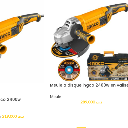
Meule a disque ingco 2400w en valis
Meule
ngco 2400w
289,000
د.ت
219,000
د.ت
ت