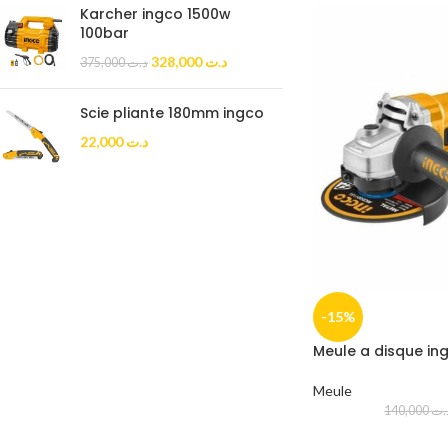
Karcher ingco 1500w
100bar
328,000
د.ت
375,000
د.ت
Scie pliante 180mm ingco
22,000
د.ت
-15%
Meule a disque in
Meule
140,000
د.