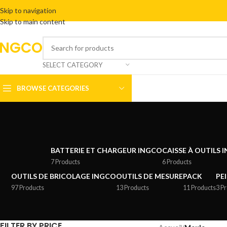
Skip to navigation
Skip to main content
INGCO
SELECT CATEGORY
BROWSE CATEGORIES
BATTERIE ET CHARGEUR INGCO
CAISSE À OUTILS 
7 Products
6 Products
OUTILS DE BRICOLAGE INGCO
OUTILS DE MESURE
PACK
PE
97 Products
13 Products
11 Products
3 P
FILTER BY PRICE